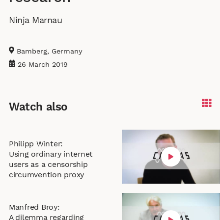
l
i
r
Ninja Marnau
e
n
f
c
g
u
a
s
l
Bamberg, Germany
p
l
26 March 2019
t
s
i
c
o
r
Watch also
n
e
s
e
n
Philipp Winter:
Using ordinary internet
users as a censorship
circumvention proxy
Manfred Broy:
A dilemma regarding