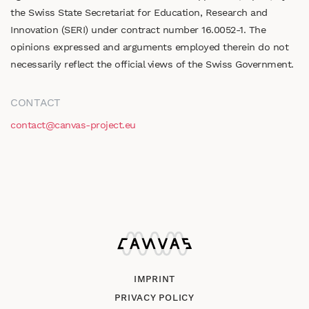
the Swiss State Secretariat for Education, Research and
Innovation (SERI) under contract number 16.0052-1. The
opinions expressed and arguments employed therein do not
necessarily reflect the official views of the Swiss Government.
CONTACT
contact@canvas-project.eu
IMPRINT
PRIVACY POLICY