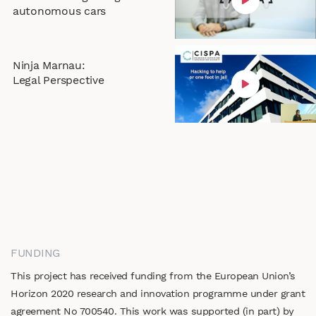
autonomous cars
Ninja Marnau:
Legal Perspective
FUNDING
This project has received funding from the European Union’s
Horizon 2020 research and innovation programme under grant
agreement No 700540. This work was supported (in part) by